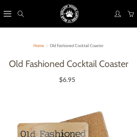
Skip
to
Search
Content
Home
Old Fashioned Cocktail Coaster
Old Fashioned Cocktail Coaster
$6.95