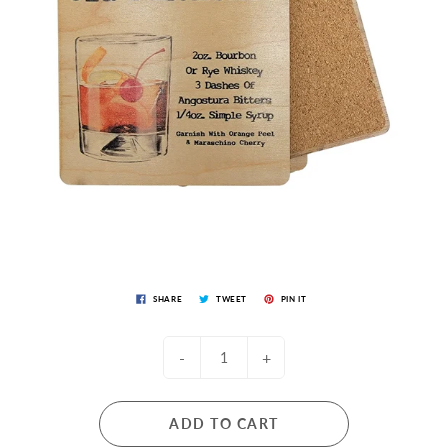
SHARE
TWEET
PIN IT
-
+
ADD TO CART