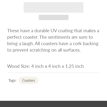
These have a durable UV coating that makes a
perfect coaster. The sentiments are sure to
bring a laugh. All coasters have a cork backing
to prevent scratching on all surfaces.
Wood Size: 4 inch x 4 inch x 1.25 inch
Tags:
Coasters