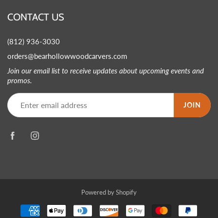
CONTACT US
(812) 936-3030
orders@bearhollowwoodcarvers.com
Join our email list to receive updates about upcoming events and
promos.
JOIN
Powered by Shopify