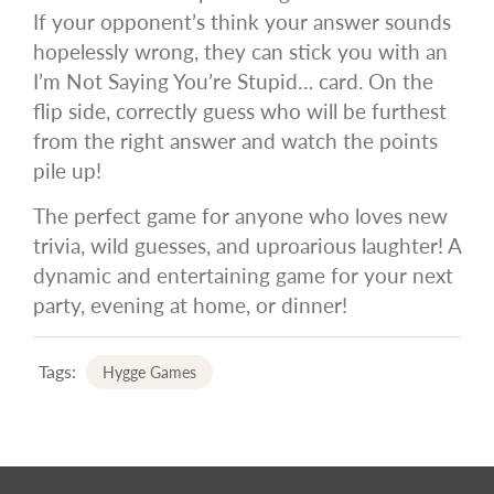
If your opponent’s think your answer sounds
hopelessly wrong, they can stick you with an
I’m Not Saying You’re Stupid… card. On the
flip side, correctly guess who will be furthest
from the right answer and watch the points
pile up!
The perfect game for anyone who loves new
trivia, wild guesses, and uproarious laughter! A
dynamic and entertaining game for your next
party, evening at home, or dinner!
Tags:
Hygge Games