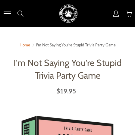
Skip
to
Search
Content
Home
I'm Not Saying You're Stupid Trivia Party Game
I'm Not Saying You're Stupid
Trivia Party Game
$19.95