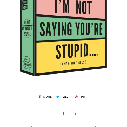
SHARE
TWEET
PIN IT
-
+