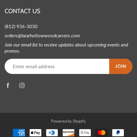
CONTACT US
(812) 936-3030
orders@bearhollowwoodcarvers.com
Join our email list to receive updates about upcoming events and
promos.
JOIN
Powered by Shopify