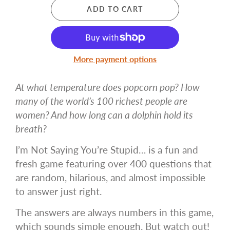
ADD TO CART
More payment options
At what temperature does popcorn pop? How
many of the world’s 100 richest people are
women? And how long can a dolphin hold its
breath?
I’m Not Saying You’re Stupid… is a fun and
fresh game featuring over 400 questions that
are random, hilarious, and almost impossible
to answer just right.
The answers are always numbers in this game,
which sounds simple enough. But watch out!