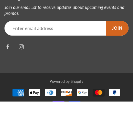
Join our email list to receive updates about upcoming events and
promos.
JOIN
Powered by Shopify