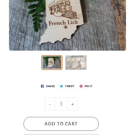
SHARE
TWEET
PIN IT
-
+
ADD TO CART