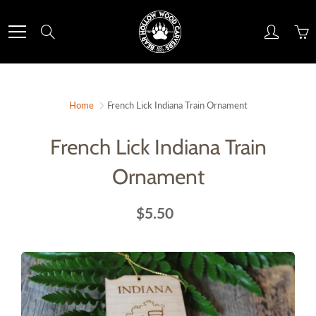
Skip
to
Search
Content
Home
French Lick Indiana Train Ornament
French Lick Indiana Train
Ornament
$5.50