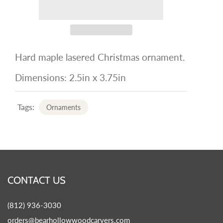
Hard maple lasered Christmas ornament.
Dimensions: 2.5in x 3.75in
Tags:
Ornaments
CONTACT US
(812) 936-3030
orders@bearhollowwoodcarvers.com