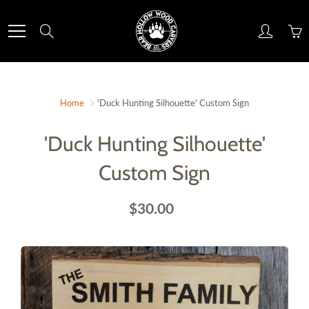
Skip
to
Search
Content
Home
'Duck Hunting Silhouette' Custom Sign
'Duck Hunting Silhouette'
Custom Sign
$30.00