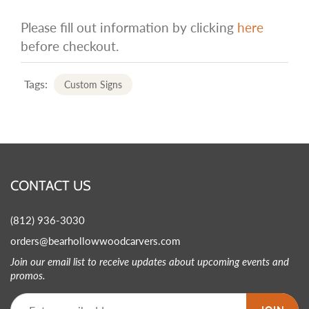
Please fill out information by clicking
here
before checkout.
Tags:
Custom Signs
CONTACT US
(812) 936-3030
orders@bearhollowwoodcarvers.com
Join our email list to receive updates about upcoming events and
promos.