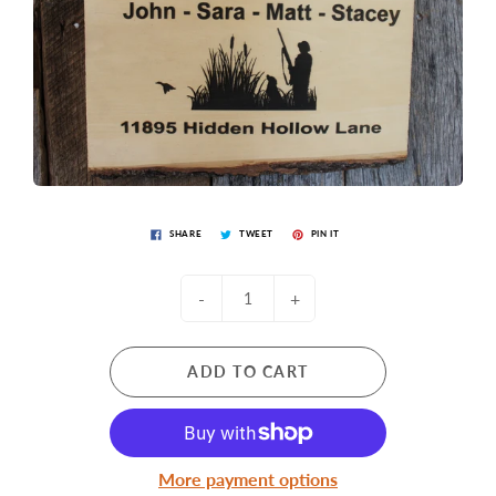
SHARE
TWEET
PIN IT
-
+
ADD TO CART
More payment options