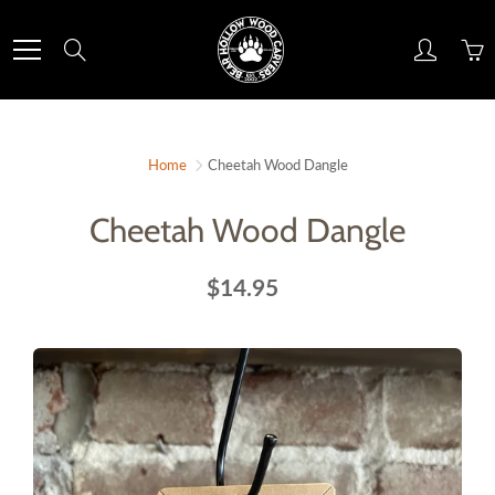
Skip
to
Search
Content
Home
Cheetah Wood Dangle
Cheetah Wood Dangle
$14.95