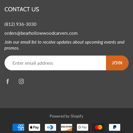
CONTACT US
(812) 936-3030
orders@bearhollowwoodcarvers.com
Join our email list to receive updates about upcoming events and
promos.
JOIN
Powered by Shopify