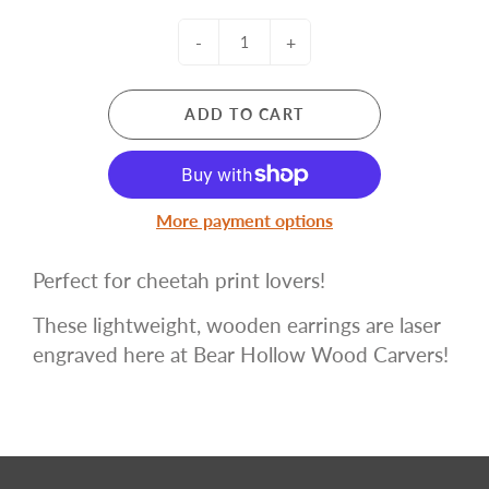
-
+
ADD TO CART
More payment options
Perfect for cheetah print lovers!
These lightweight, wooden earrings are laser
engraved here at Bear Hollow Wood Carvers!