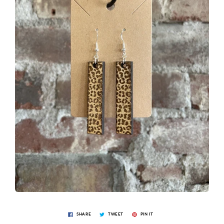
SHARE
TWEET
PIN IT