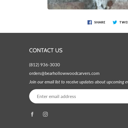
SHARE
TWE
CONTACT US
(812) 936-3030
orders@bearhollowwoodcarvers.com
Join our email list to receive updates about upcoming 