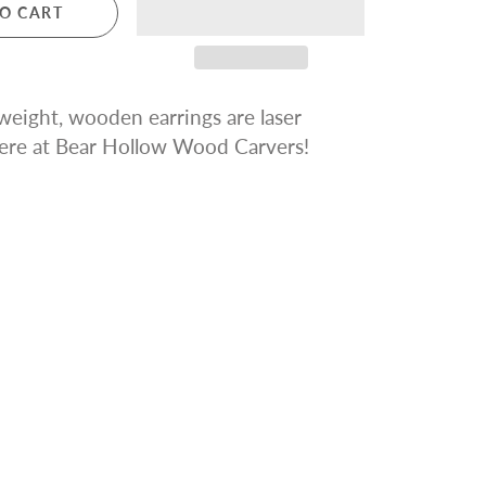
O CART
tweight, wooden earrings are
laser
ere at Bear Hollow Wood Carvers!