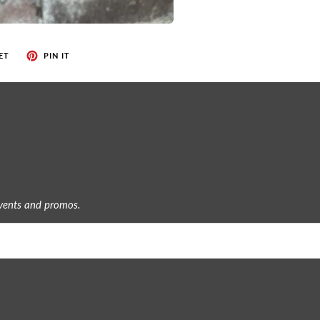
ET
PIN IT
events and promos.