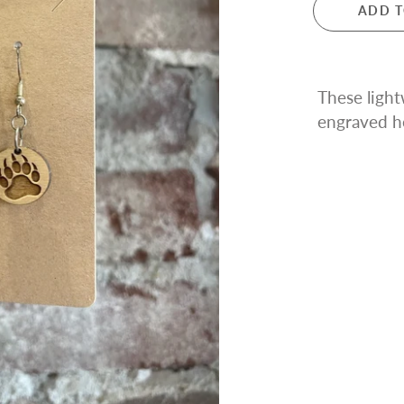
ADD T
These ligh
engraved
h