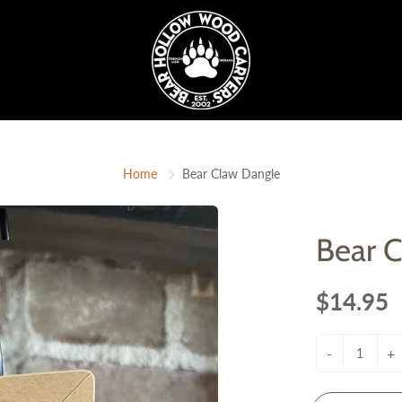
Home
Bear Claw Dangle
Bear 
$14.95
-
+