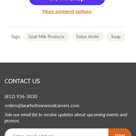
More payment options
Tags:
Goat Milk Products
Sallye Ander
Soap
CONTACT US
(812) 936-3030
orders@bearhollowwoodcarvers.com
Join our email list to receive updates about upcoming events and
promos.
JOIN