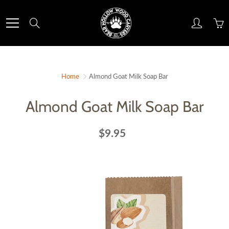
Skip
to
Search
Content
Home
Almond Goat Milk Soap Bar
Almond Goat Milk Soap Bar
$9.95