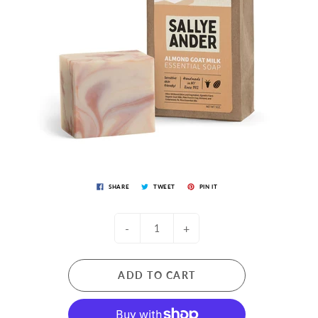
SHARE
TWEET
PIN IT
-
+
ADD TO CART