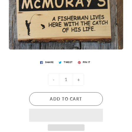
SHARE
TWEET
PIN IT
-
+
ADD TO CART