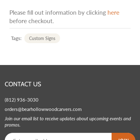
Please fill out information by clicking
here
before checkout.
Tags:
Custom Signs
CONTACT US
(812) 936-3030
orders@bearhollowwoodcarvers.com
Join our email list to receive updates about upcoming events and
promos.