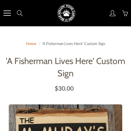
Skip
to
Search
Content
Home
'A Fisherman Lives Here' Custom Sign
'A Fisherman Lives Here' Custom
Sign
$30.00