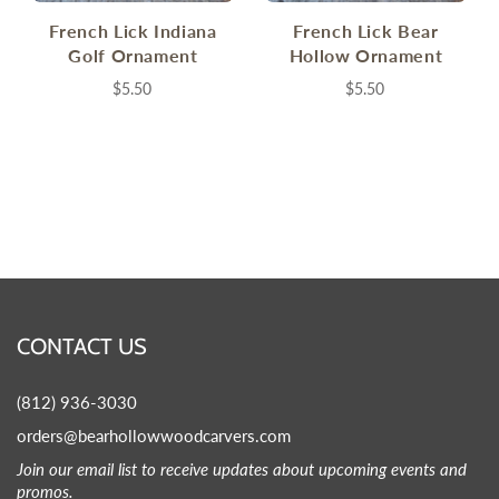
French Lick Indiana
French Lick Bear
Golf Ornament
Hollow Ornament
$5.50
$5.50
CONTACT US
(812) 936-3030
orders@bearhollowwoodcarvers.com
Join our email list to receive updates about upcoming events and
promos.