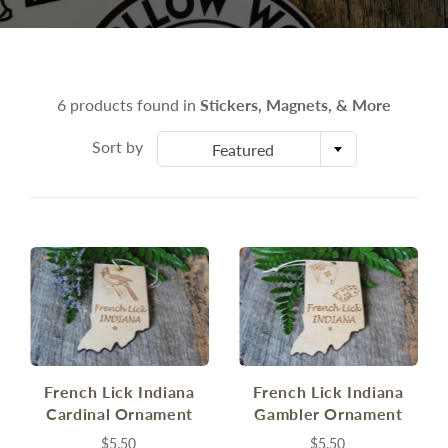
6 products found in
Stickers, Magnets, & More
Sort by
Featured
French Lick Indiana
French Lick Indiana
Cardinal Ornament
Gambler Ornament
$5.50
$5.50