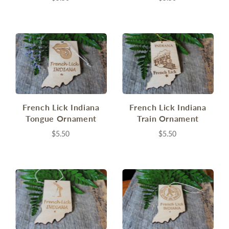
French Lick Indiana
French Lick Indiana
Tongue Ornament
Train Ornament
$5.50
$5.50