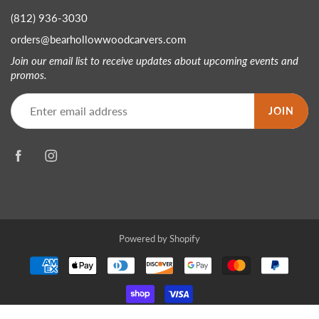
(812) 936-3030
orders@bearhollowwoodcarvers.com
Join our email list to receive updates about upcoming events and
promos.
JOIN
Powered by Shopify