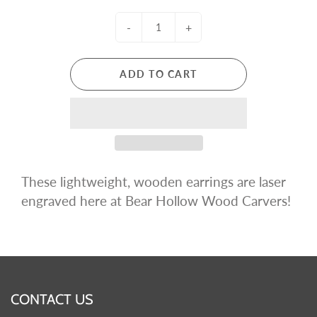
-
+
ADD TO CART
These lightweight, wooden earrings are
laser
engraved
here at Bear Hollow Wood Carvers!
CONTACT US