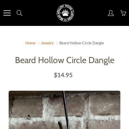
Skip
to
Search
Content
Home
Jewelry
Beard Hollow Circle Dangle
Beard Hollow Circle Dangle
$14.95