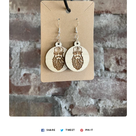
SHARE
TWEET
PIN IT