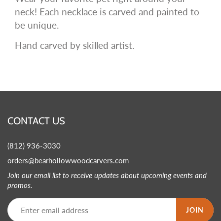
neck! Each necklace is carved and painted to
be unique.
Hand carved by skilled artist.
CONTACT US
(812) 936-3030
orders@bearhollowwoodcarvers.com
Join our email list to receive updates about upcoming events and
promos.
JOIN