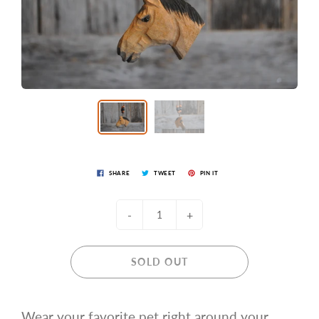
SHARE
TWEET
PIN IT
-
+
SOLD OUT
Wear your favorite pet right around your