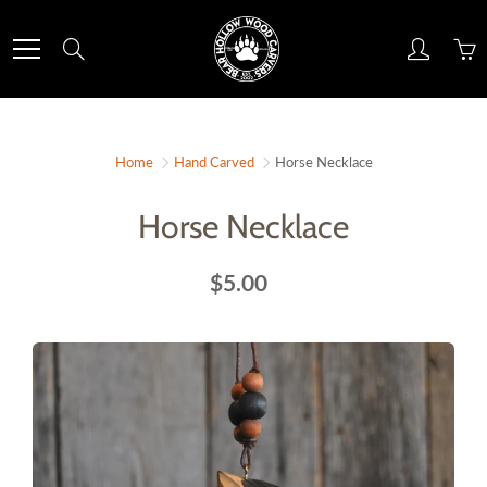
Skip
to
Search
Content
Home
Hand Carved
Horse Necklace
Horse Necklace
$5.00