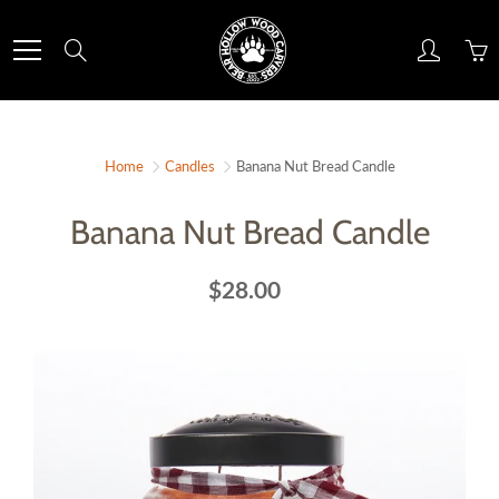
Skip
to
Search
Content
Home
Candles
Banana Nut Bread Candle
Banana Nut Bread Candle
$28.00