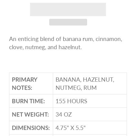
An enticing blend of banana rum, cinnamon,
clove, nutmeg, and hazelnut.
PRIMARY
BANANA, HAZELNUT,
NOTES:
NUTMEG, RUM
BURN TIME:
155 HOURS
NET WEIGHT:
34 OZ
DIMENSIONS:
4.75" X 5.5"