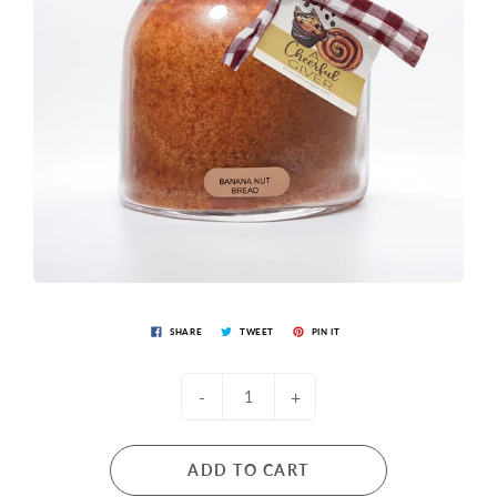
SHARE
TWEET
PIN IT
-
+
ADD TO CART