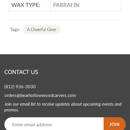
WAX TYPE:
PARRAFIN
Tags:
A Cheerful Giver
CONTACT US
(812) 936-3030
orders@bearhollowwoodcarvers.com
Join our email list to receive updates about upcoming events and
promos.
JOIN